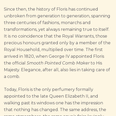
Since then, the history of Floris has continued
unbroken from generation to generation, spanning
three centuries of fashions, monarchs and
transformations, yet always remaining true to itself.
It is no coincidence that the Royal Warrants, those
precious honours granted only by a member of the
Royal Household, multiplied over time. The first
arrived in 1820, when George IV appointed Floris
the official
Smooth Pointed Comb Maker
to His
Majesty. Elegance, after all, also lies in taking care of
a comb.
Today, Floris is the only perfumery formally
appointed to the late Queen Elizabeth II, and
walking past its windows one has the impression
that nothing has changed. The same address, the