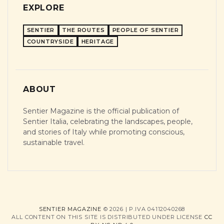
EXPLORE
SENTIER
THE ROUTES
PEOPLE OF SENTIER
COUNTRYSIDE
HERITAGE
ABOUT
Sentier Magazine is the official publication of
Sentier Italia, celebrating the landscapes, people,
and stories of Italy while promoting conscious,
sustainable travel.
SENTIER MAGAZINE
© 2026 | P.IVA 04112040268
ALL CONTENT ON THIS SITE IS DISTRIBUTED UNDER LICENSE
CC