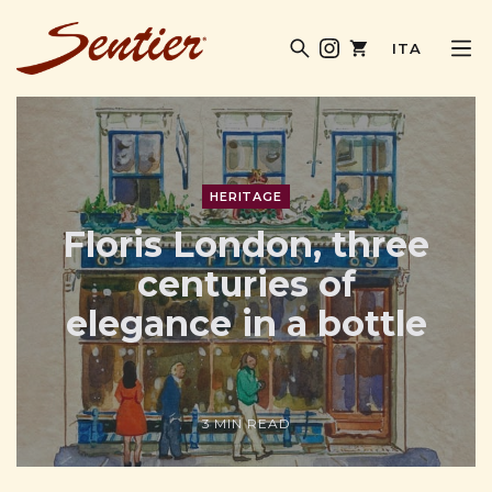
ITA
SENTIER MAGAZINE
HERITAGE
Floris London, three
centuries of
elegance in a bottle
3 MIN READ