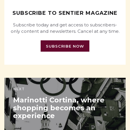
SUBSCRIBE TO SENTIER MAGAZINE
Subscribe today and get access to subscribers-
only content and newsletters. Cancel at any time.
SUBSCRIBE NOW
NEXT
Marinotti Cortina, where
shopping becomes an
experience