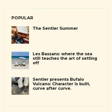
POPULAR
The Sentier Summer
Les Bassans: where the sea
still teaches the art of setting
off
Sentier presents Bufalo
Vulcano: Character is built,
curve after curve.