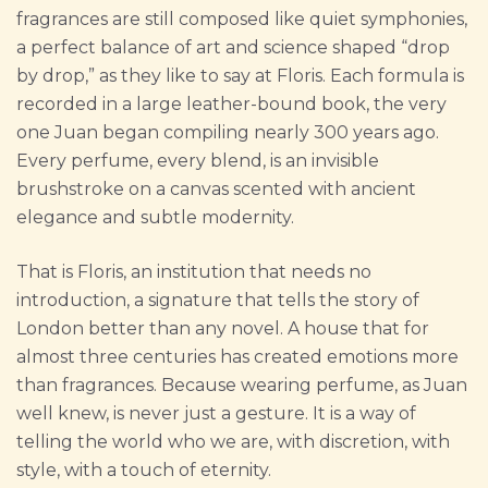
fragrances are still composed like quiet symphonies,
a perfect balance of art and science shaped “drop
by drop,” as they like to say at Floris. Each formula is
recorded in a large leather-bound book, the very
one Juan began compiling nearly 300 years ago.
Every perfume, every blend, is an invisible
brushstroke on a canvas scented with ancient
elegance and subtle modernity.
That is Floris, an institution that needs no
introduction, a signature that tells the story of
London better than any novel. A house that for
almost three centuries has created emotions more
than fragrances. Because wearing perfume, as Juan
well knew, is never just a gesture. It is a way of
telling the world who we are, with discretion, with
style, with a touch of eternity.