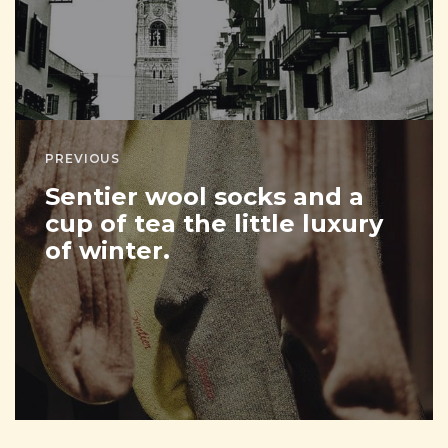
PREVIOUS
Sentier wool socks and a
cup of tea the little luxury
of winter.