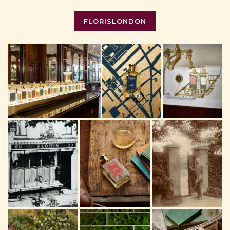
FLORISLONDON