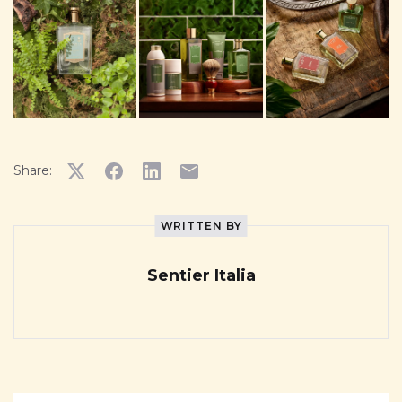
Share:
WRITTEN BY
Sentier Italia