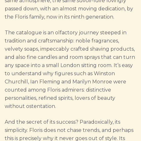
same atmosphere, the same
savoir-faire
lovingly
passed down, with an almost moving dedication, by
the Floris family, now in its ninth generation.
The catalogue is an olfactory journey steeped in
tradition and craftsmanship: noble fragrances,
velvety soaps, impeccably crafted shaving products,
and also fine candles and room sprays that can turn
any space into a small London sitting room. It’s easy
to understand why figures such as Winston
Churchill, Ian Fleming and Marilyn Monroe were
counted among Floris admirers: distinctive
personalities, refined spirits, lovers of beauty
without ostentation.
And the secret of its success? Paradoxically, its
simplicity. Floris does not chase trends, and perhaps
this is precisely why it never goes out of style. Its