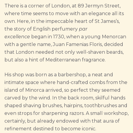
There is a corner of London, at 89 Jermyn Street,
where time seems to move with an elegance all its
own. Here, in the impeccable heart of St James’s,
the story of English perfumery
par
excellence
began in 1730, when a young Menorcan
with a gentle name, Juan Famenias Floris, decided
that London needed not only well-shaven beards,
but also a hint of Mediterranean fragrance.
His shop was born as a barbershop, a neat and
intimate space where hand-crafted combs from the
island of Minorca arrived, so perfect they seemed
carved by the wind. In the back room, skilful hands
shaped shaving brushes, hairpins, toothbrushes and
even strops for sharpening razors. A small workshop,
certainly, but already endowed with that aura of
refinement destined to become iconic.