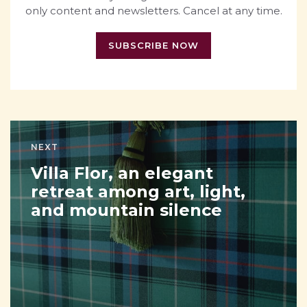
only content and newsletters. Cancel at any time.
SUBSCRIBE NOW
NEXT
Villa Flor, an elegant
retreat among art, light,
and mountain silence