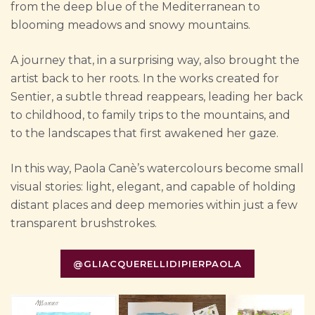
from the deep blue of the Mediterranean to
blooming meadows and snowy mountains.
A journey that, in a surprising way, also brought the
artist back to her roots. In the works created for
Sentier, a subtle thread reappears, leading her back
to childhood, to family trips to the mountains, and
to the landscapes that first awakened her gaze.
In this way, Paola Canè’s watercolours become small
visual stories: light, elegant, and capable of holding
distant places and deep memories within just a few
transparent brushstrokes.
@GLIACQUERELLIDIPIERPAOLA