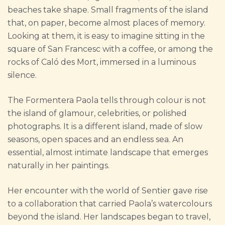
beaches take shape. Small fragments of the island
that, on paper, become almost places of memory.
Looking at them, it is easy to imagine sitting in the
square of San Francesc with a coffee, or among the
rocks of Caló des Mort, immersed in a luminous
silence.
The Formentera Paola tells through colour is not
the island of glamour, celebrities, or polished
photographs. It is a different island, made of slow
seasons, open spaces and an endless sea. An
essential, almost intimate landscape that emerges
naturally in her paintings.
Her encounter with the world of Sentier gave rise
to a collaboration that carried Paola’s watercolours
beyond the island. Her landscapes began to travel,