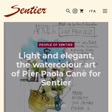
ITA
SENTIER MAGAZINE
PEOPLE OF SENTIER
Light and elegant,
the watercolour art
of Pier Paola Canè for
Sentier
2 MIN READ