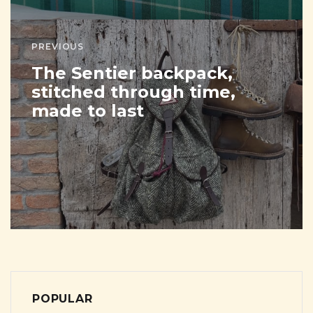
PREVIOUS
The Sentier backpack,
stitched through time,
made to last
POPULAR