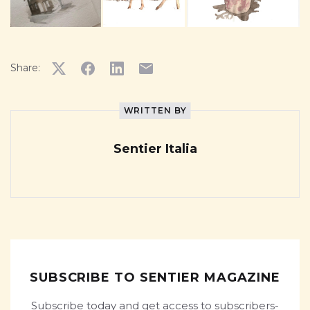
Share:
WRITTEN BY
Sentier Italia
SUBSCRIBE TO SENTIER MAGAZINE
Subscribe today and get access to subscribers-