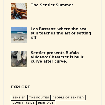
The Sentier Summer
Les Bassans: where the sea
still teaches the art of setting
off
Sentier presents Bufalo
Vulcano: Character is built,
curve after curve.
EXPLORE
SENTIER
THE ROUTES
PEOPLE OF SENTIER
COUNTRYSIDE
HERITAGE