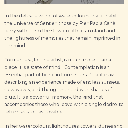
In the delicate world of watercolours that inhabit
the universe of Sentier, those by Pier Paola Canè
carry with them the slow breath of an island and
the lightness of memories that remain imprinted in
the mind.
Formentera, for the artist, is much more than a
place; it is a state of mind. “Contemplation is an
essential part of being in Formentera,” Paola says,
describing an experience made of endless sunsets,
slow waves, and thoughts tinted with shades of
blue. It is a powerful memory, the kind that
accompanies those who leave with a single desire: to
return as soon as possible.
In her watercolours, lighthouses, towers, dunes and