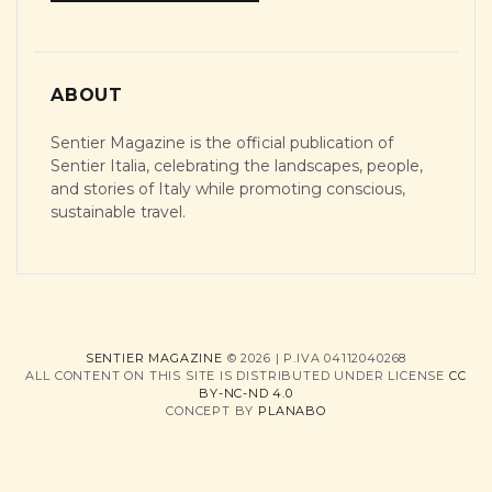
ABOUT
Sentier Magazine is the official publication of
Sentier Italia, celebrating the landscapes, people,
and stories of Italy while promoting conscious,
sustainable travel.
SENTIER MAGAZINE
© 2026 | P.IVA 04112040268
ALL CONTENT ON THIS SITE IS DISTRIBUTED UNDER LICENSE
CC
BY-NC-ND 4.0
CONCEPT BY
PLANABO